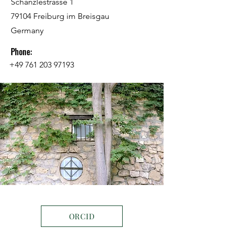
Schänzlestrasse 1
79104 Freiburg im Breisgau
Germany
Phone:
+49 761 203 97193
ORCID