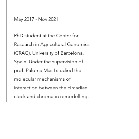
May 2017 - Nov 2021
PhD student at the Center for
Research in Agricultural Genomics
(CRAG), University of Barcelona,
Spain. Under the supervision of
prof. Paloma Mas I studied the
molecular mechanisms of
interaction between the circadian
clock and chromatin remodelling.
Sept 2010 - Jul 2016
MSc and BSc student in Genetics