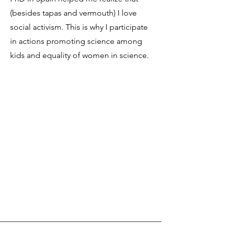
(besides tapas and vermouth) I love
social activism. This is why I participate
in actions promoting science among
kids and equality of women in science.