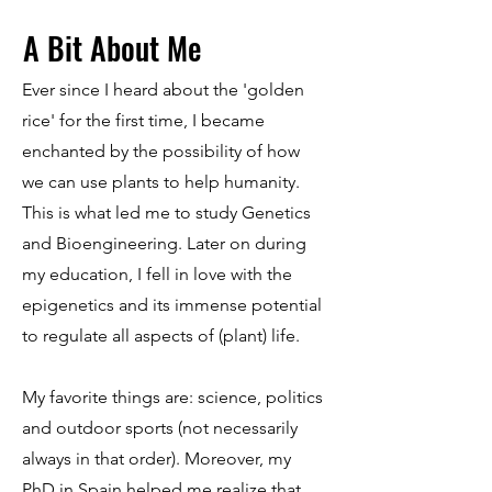
A Bit About Me
Ever since I heard about the 'golden
rice' for the first time, I became
enchanted by the possibility of how
we can use plants to help humanity.
This is what led me to study Genetics
and Bioengineering. Later on during
my education, I fell in love with the
epigenetics and its immense potential
to regulate all aspects of (plant) life.
My favorite things are: science, politics
and outdoor sports (not necessarily
always in that order). Moreover, my
PhD in Spain helped me realize that