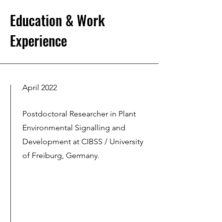
Education & Work
Experience
April 2022
Postdoctoral Researcher in Plant
Environmental Signalling and
Development at CIBSS / University
of Freiburg, Germany.