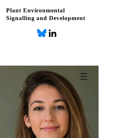
Plant Environmental
Signalling and Development