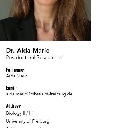
Dr. Aida Maric
Postdoctoral Researcher
Full name:
Aida Maric
Email:
aida.maric@cibss.uni-freiburg.de
Address:
Biology II / III
University of Freiburg