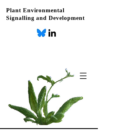
Plant Environmental
Signalling and Development