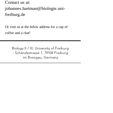
Contact us at:
johannes.hartman@biologie.uni-
freiburg.de
Or visit us at the below address for a cup of
coffee and a chat!
Biology II / III, University of Freiburg
-
Schänzlestrasse 1, 79104 Freiburg
im Breisgau, Germany
© 2021 Photos by
Iris Hartman
hartman-plantlab.com
Moderated by Sjon Hartman